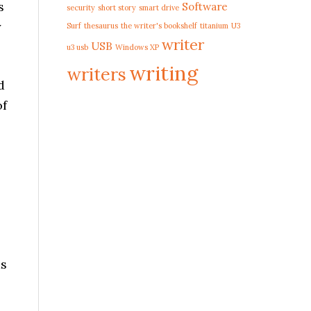
s
Software
security
short story
smart drive
y
Surf
thesaurus
the writer's bookshelf
titanium
U3
writer
USB
u3 usb
Windows XP
writing
writers
d
of
ds