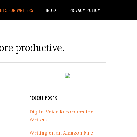
ETS FOR WRITERS
INDEX
PRIVACY POLICY
ore productive.
RECENT POSTS
Digital Voice Recorders for
Writers
Writing on an Amazon Fire