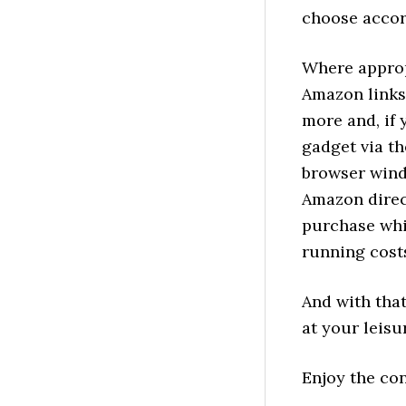
choose accor
Where approp
Amazon links 
more and, if
gadget via th
browser wind
Amazon direct
purchase whi
running costs
And with that
at your leisu
Enjoy the co