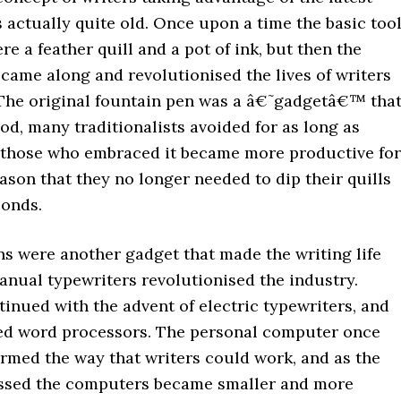
 actually quite old. Once upon a time the basic too
ere a feather quill and a pot of ink, but then the
came along and revolutionised the lives of writers
The original fountain pen was a â€˜gadgetâ€™ that
hood, many traditionalists avoided for as long as
t those who embraced it became more productive for
ason that they no longer needed to dip their quills
conds.
ns were another gadget that made the writing life
anual typewriters revolutionised the industry.
inued with the advent of electric typewriters, and
ed word processors. The personal computer once
ormed the way that writers could work, and as the
ssed the computers became smaller and more