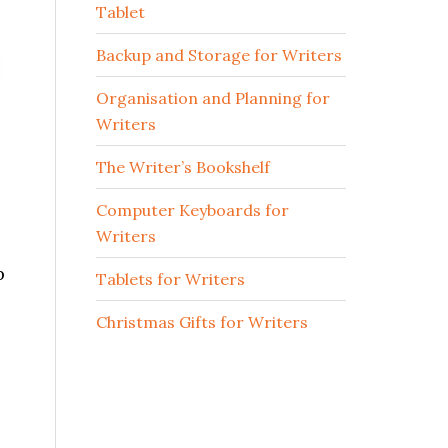
Tablet
Backup and Storage for Writers
Organisation and Planning for
Writers
The Writer’s Bookshelf
Computer Keyboards for
Writers
p
Tablets for Writers
Christmas Gifts for Writers