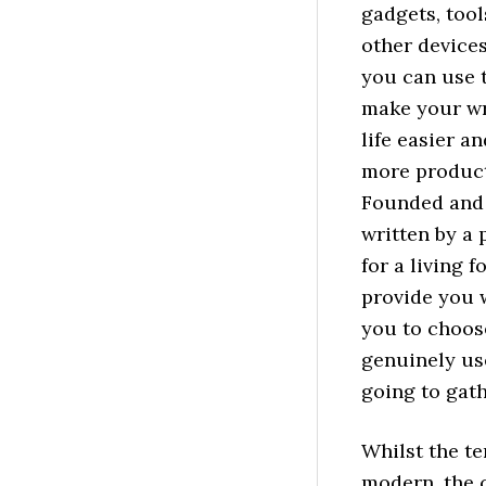
gadgets, tool
other devices
you can use 
make your wr
life easier an
more product
Founded and
written by a 
for a living f
provide you w
you to choose
genuinely use
going to gath
Whilst the t
modern, the c