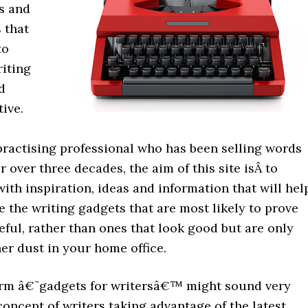
s and
 that
to
iting
d
ive.
practising professional who has been selling words
or over three decades, the aim of this site isÂ to
ith inspiration, ideas and information that will hel
 the writing gadgets that are most likely to prove
ful, rather than ones that look good but are only
er dust in your home office.
erm â€˜gadgets for writersâ€™ might sound very
oncept of writers taking advantage of the latest