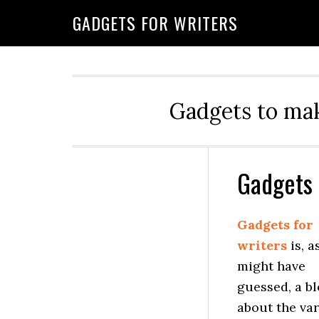
GADGETS FOR WRITERS
Gadgets to mak
Gadgets 
Gadgets for
writers
is, a
might have
guessed, a b
about the va