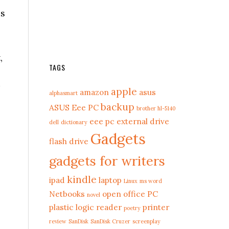
ls
,
TAGS
apple
amazon
asus
alphasmart
backup
ASUS Eee PC
brother hl-5140
eee pc
external drive
dell
dictionary
Gadgets
flash drive
gadgets for writers
kindle
ipad
laptop
Linux
ms word
Netbooks
open office
PC
novel
plastic logic reader
printer
poetry
review
SanDisk
SanDisk Cruzer
screenplay