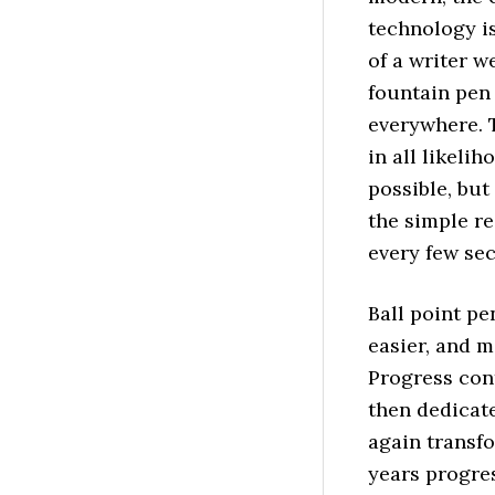
technology is
of a writer w
fountain pen 
everywhere. 
in all likeli
possible, bu
the simple re
every few se
Ball point pe
easier, and m
Progress cont
then dedicat
again transf
years progre