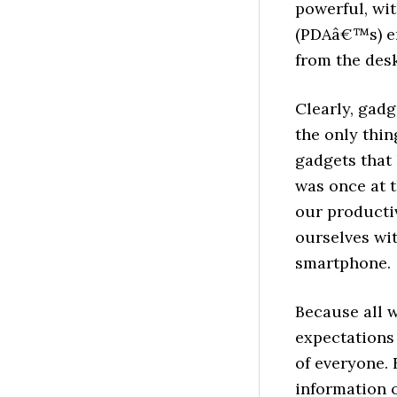
powerful, wit
(PDAâ€™s) en
from the desk
Clearly, gadg
the only thin
gadgets that
was once at 
our productiv
ourselves wi
smartphone.
Because all w
expectations
of everyone. 
information 