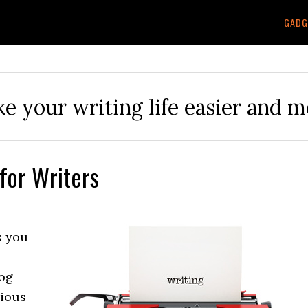
GADG
e your writing life easier and m
for Writers
s you
log
rious