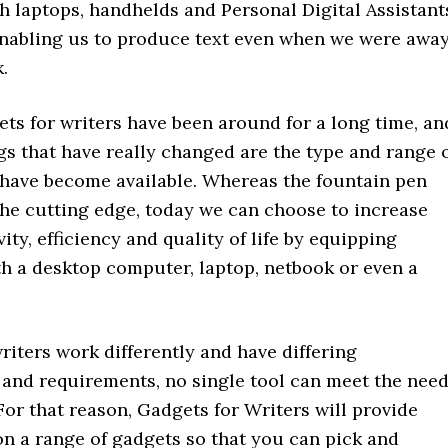
h laptops, handhelds and Personal Digital Assistant
abling us to produce text even when we were awa
.
ets for writers have been around for a long time, an
gs that have really changed are the type and range 
 have become available. Whereas the fountain pen
the cutting edge, today we can choose to increase
ity, efficiency and quality of life by equipping
th a desktop computer, laptop, netbook or even a
riters work differently and have differing
 and requirements, no single tool can meet the nee
For that reason, Gadgets for Writers will provide
on a range of gadgets so that you can pick and