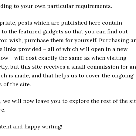
ding to your own particular requirements.
riate, posts which are published here contain
to the featured gadgets so that you can find out
 you wish, purchase them for yourself. Purchasing a
e links provided – all of which will open in a new
ow – will cost exactly the same as when visiting
ly, but this site receives a small commission for a
ch is made, and that helps us to cover the ongoing
 of the site.
, we will now leave you to explore the rest of the si
re.
ntent and happy writing!