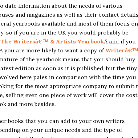
o date information about the needs of various
uses and magazines as well as their contact details
veral yearbooks available and most of them focus on
y, so if you are in the UK you would probably be
n
The Writersâ€™ & Artists Yearbook
Â and if you
A you are more likely to want a copy of
Writerâ€™
 nature of the yearbook means that you should buy
latest edition as soon as it is published, but the tiny
nvolved here pales in comparison with the time you
oking for the most appropriate company to submit t
e, selling even one piece of work will cover the cost
ook and more besides.
her books that you can add to your own writers
pending on your unique needs and the type of