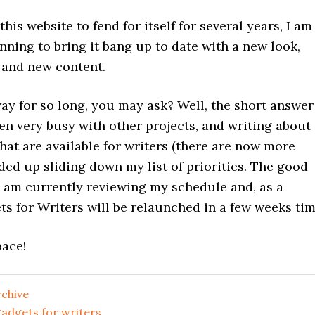
this website to fend for itself for several years, I am
nning to bring it bang up to date with a new look,
 and new content.
ay for so long, you may ask? Well, the short answer
been very busy with other projects, and writing about
hat are available for writers (there are now more
ded up sliding down my list of priorities. The good
I am currently reviewing my schedule and, as a
ts for Writers will be relaunched in a few weeks tim
pace!
rchive
adgets for writers