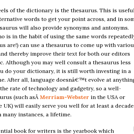
els of the dictionary is the thesaurus. This is usefu
lternative words to get your point across, and in so
esaurus will also provide synonyms and antonyms.
o is in the habit of using the same words repeatedl
us are!) can use a thesaurus to come up with vario
and thereby improve their text for both our editors
ic. Although you may well consult a thesaurus less
u do your dictionary, it is still worth investing in a
me. After all, language doesnâ€™t evolve at anythin
he rate of technology and gadgetry, so a well-
urus (such asÂ
Merriam-Webster
in the USA or
e UK) will easily serve you well for at least a decade
n many instances, a lifetime.
ntial book for writers is the yearbook which