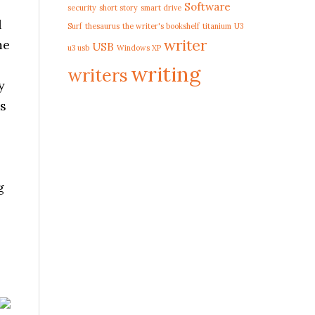
Software
security
short story
smart drive
l
Surf
thesaurus
the writer's bookshelf
titanium
U3
writer
me
USB
u3 usb
Windows XP
writing
writers
y
us
g