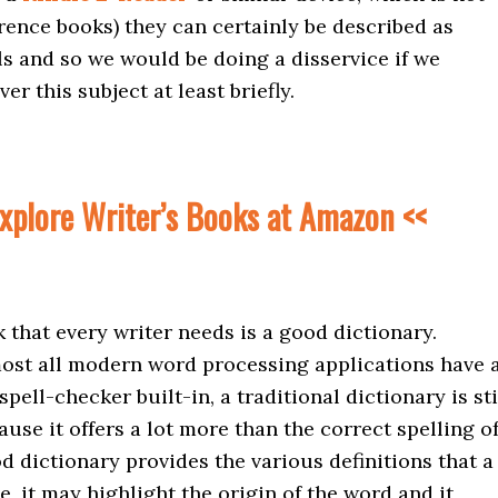
erence books) they can certainly be described as
ls and so we would be doing a disservice if we
r this subject at least briefly.
xplore Writer’s Books at Amazon <<
k that every writer needs is a good dictionary.
ost all modern word processing applications have 
pell-checker built-in, a traditional dictionary is sti
ause it offers a lot more than the correct spelling o
d dictionary provides the various definitions that a
, it may highlight the origin of the word and it