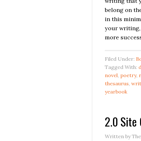
writing that 
belong on the
in this minim
your writing
more success 
Filed Under:
B
Tagged With:
d
novel
,
poetry
,
thesaurus
,
wri
yearbook
2.0 Site
Written by Th