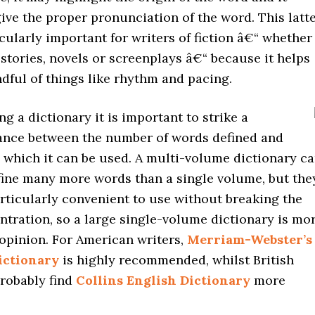
ive the proper pronunciation of the word. This latt
icularly important for writers of fiction â€“ whether
 stories, novels or screenplays â€“ because it helps
dful of things like rhythm and pacing.
 a dictionary it is important to strike a
lance between the number of words defined and
 which it can be used. A multi-volume dictionary c
fine many more words than a single volume, but the
ticularly convenient to use without breaking the
ntration, so a large single-volume dictionary is mo
 opinion. For American writers,
Merriam-Webster’s
ictionary
is highly recommended, whilst British
probably find
Collins English Dictionary
more