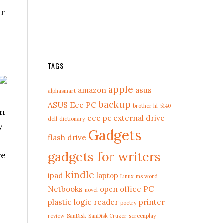
er
TAGS
apple
amazon
asus
alphasmart
backup
ASUS Eee PC
brother hl-5140
an
eee pc
external drive
dell
dictionary
y
Gadgets
flash drive
gadgets for writers
re
kindle
ipad
laptop
Linux
ms word
Netbooks
open office
PC
novel
plastic logic reader
printer
poetry
review
SanDisk
SanDisk Cruzer
screenplay