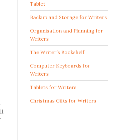
Tablet
Backup and Storage for Writers
Organisation and Planning for
Writers
The Writer’s Bookshelf
Computer Keyboards for
Writers
Tablets for Writers
Christmas Gifts for Writers
a
ll
f