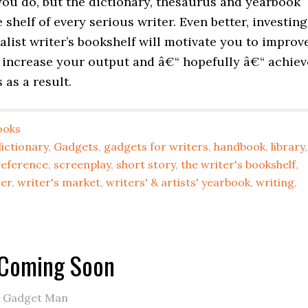
you do, but the dictionary, thesaurus and yearbook
 shelf of every serious writer. Even better, investing
alist writer’s bookshelf will motivate you to improv
, increase your output and â€“ hopefully â€“ achiev
as a result.
ooks
ictionary
,
Gadgets
,
gadgets for writers
,
handbook
,
library
,
reference
,
screenplay
,
short story
,
the writer's bookshelf
,
ter
,
writer's market
,
writers' & artists' yearbook
,
writing
,
 Coming Soon
e Gadget Man