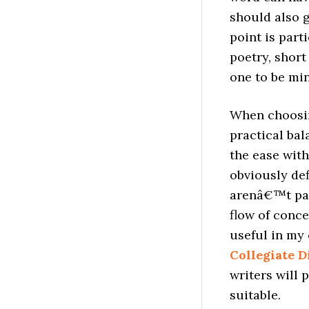
should also g
point is part
poetry, short
one to be min
When choosing
practical ba
the ease with
obviously de
arenâ€™t par
flow of conce
useful in my
Collegiate D
writers will 
suitable.