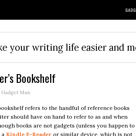
GADG
e your writing life easier and m
er’s Bookshelf
e Gadget Man
bookshelf refers to the handful of reference books
iter should have on hand to refer to as and when
though books are not gadgets (unless you happen to
n a
Kindle E-Reader
or similar device, which is not