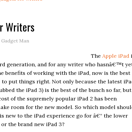
or Writers
e Gadget Man
The
Apple iPad
hird generation, and for any writer who hasnâ€™t ye
e benefits of working with the iPad, now is the best
 to put things right. Not only because the latest iP
bed the iPad 3) is the best of the bunch so far, but
cost of the supremely popular iPad 2 has been
ake room for the new model. So which model shoul
is new to the iPad experience go for â€“ the lower
 or the brand new iPad 3?