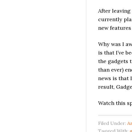
After leaving 
currently pla
new features
Why was I aw
is that I’ve 
the gadgets t
than ever) en
news is that 
result, Gadge
Watch this s
Filed Under:
A
Tagged With:
g