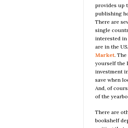
provides up t
publishing ho
There are se
single countr
interested i
are in the US
Market
. The
yourself the 
investment i
save when lo
And, of cours
of the yearb
There are ot
bookshelf de