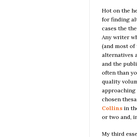
Hot on the he
for finding a
cases the th
Any writer wh
(and most of 
alternatives 
and the publ
often than yo
quality volu
approaching t
chosen thesa
Collins
in th
or two and, i
My third esse