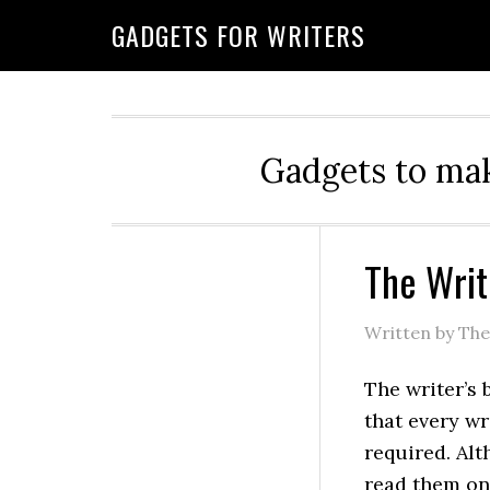
GADGETS FOR WRITERS
Gadgets to mak
The Writ
Written by Th
The writer’s 
that every wr
required. Al
read them o