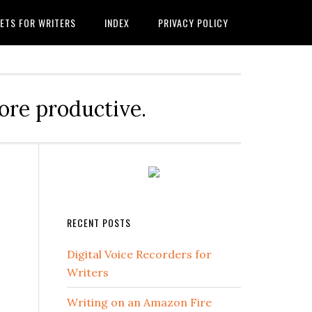
ETS FOR WRITERS
INDEX
PRIVACY POLICY
ore productive.
RECENT POSTS
Digital Voice Recorders for
Writers
Writing on an Amazon Fire