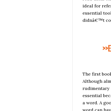
ideal for ref
essential too
didnâ€™t cove
>>E
The first boo
Although alm
rudimentary s
essential bec
a word. A goo
word can have