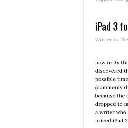
iPad 3 f
Written by Th
now in its t
discovered th
possible time
(commonly dub
because the 
dropped to m
a writer who 
priced iPad 2