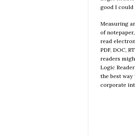
good I could
Measuring ar
of notepaper,
read electron
PDF, DOC, RT
readers migh
Logic Reader
the best way 
corporate int