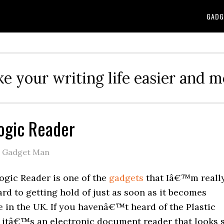
GADG
e your writing life easier and m
Logic Reader
e Gadget Man
ogic Reader is one of the
gadgets
that Iâ€™m reall
rd to getting hold of just as soon as it becomes
e in the UK. If you havenâ€™t heard of the Plastic
 itâ€™s an electronic document reader that looks 