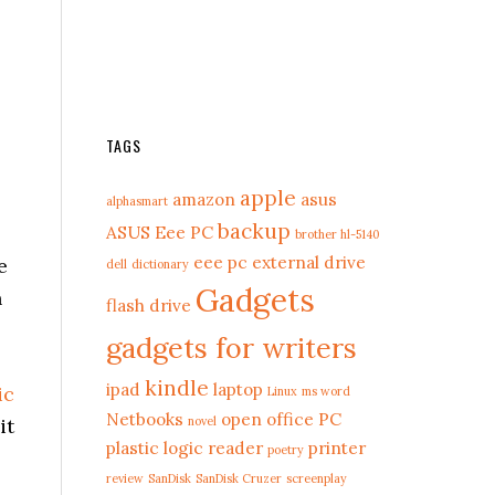
TAGS
apple
amazon
asus
alphasmart
backup
ASUS Eee PC
brother hl-5140
eee pc
external drive
e
dell
dictionary
Gadgets
n
flash drive
gadgets for writers
kindle
ipad
laptop
ic
Linux
ms word
Netbooks
open office
PC
it
novel
plastic logic reader
printer
poetry
review
SanDisk
SanDisk Cruzer
screenplay