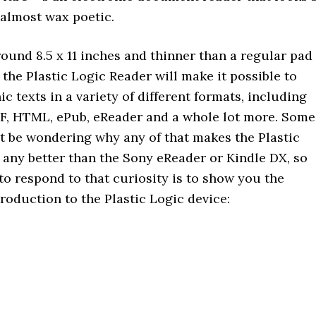
 almost wax poetic.
ound 8.5 x 11 inches and thinner than a regular pad
 the Plastic Logic Reader will make it possible to
ic texts in a variety of different formats, including
F, HTML, ePub, eReader and a whole lot more. Some
t be wondering why any of that makes the Plastic
 any better than the Sony eReader or Kindle DX, so
to respond to that curiosity is to show you the
roduction to the Plastic Logic device: