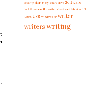
Software
security
short story
smart drive
Surf
thesaurus
the writer's bookshelf
titanium
U3
t
writer
USB
u3 usb
Windows XP
writing
writers
t
on
c