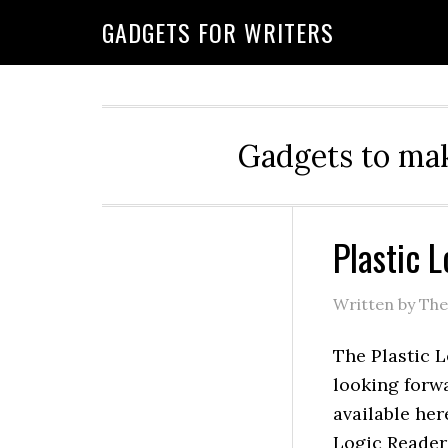
GADGETS FOR WRITERS
Gadgets to mak
Plastic 
Written by Th
The Plastic L
looking forwa
available her
Logic Reader