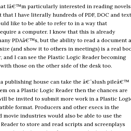
hat Iâ€™m particularly interested in reading novels
t that I have literally hundreds of PDF, DOC and tex
ould like to be able to refer to in a way that
quire a computer. I know that this is already
many PDAâ€™s, but the ability to read a document a
l size (and show it to others in meetings) is a real bo
r, and I can see the Plastic Logic Reader becoming
with those on the other side of the desk too.
t a publishing house can take the â€˜slush pileâ€™
em on a Plastic Logic Reader then the chances are
will be invited to submit more work in a Plastic Logi
tible format. Producers and other execs in the
d movie industries would also be able to use the
 Reader to store and read scripts and screenplays