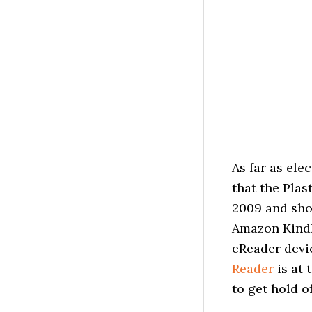
As far as el
that the Plas
2009 and shou
Amazon Kindl
eReader devic
Reader
is at 
to get hold o