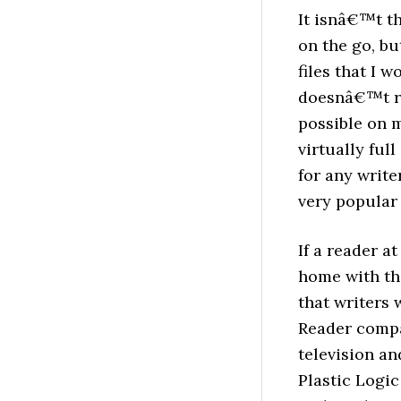
It isnâ€™t t
on the go, bu
files that I w
doesnâ€™t re
possible on 
virtually ful
for any write
very popular 
If a reader a
home with th
that writers 
Reader compa
television an
Plastic Logic