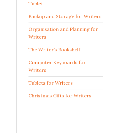
Tablet
Backup and Storage for Writers
Organisation and Planning for
Writers
The Writer’s Bookshelf
Computer Keyboards for
Writers
Tablets for Writers
Christmas Gifts for Writers