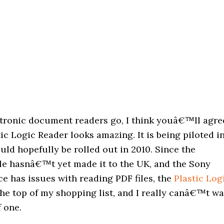
ectronic document readers go, I think youâ€™ll agre
tic Logic Reader looks amazing. It is being piloted i
ld hopefully be rolled out in 2010. Since the
e hasnâ€™t yet made it to the UK, and the Sony
e has issues with reading PDF files, the
Plastic Log
the top of my shopping list, and I really canâ€™t wa
f one.