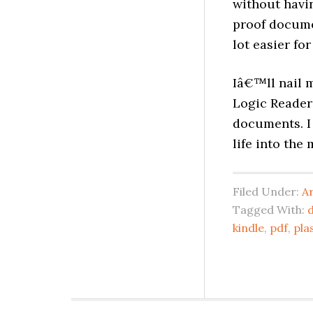
without havin
proof documen
lot easier fo
Iâ€™ll nail m
Logic Reader 
documents. I 
life into the
Filed Under:
A
Tagged With:
kindle
,
pdf
,
pla