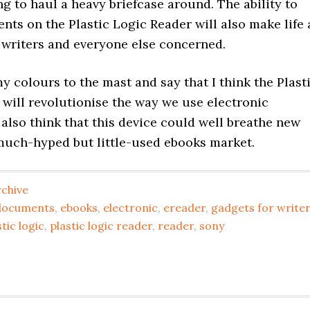
g to haul a heavy briefcase around. The ability to
ts on the Plastic Logic Reader will also make life 
r writers and everyone else concerned.
y colours to the mast and say that I think the Plast
will revolutionise the way we use electronic
also think that this device could well breathe new
 much-hyped but little-used ebooks market.
rchive
documents
,
ebooks
,
electronic
,
ereader
,
gadgets for write
stic logic
,
plastic logic reader
,
reader
,
sony