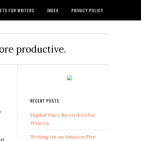
ETS FOR WRITERS
INDEX
PRIVACY POLICY
ore productive.
RECENT POSTS
y
Digital Voice Recorders for
Writers
Writing on an Amazon Fire
so