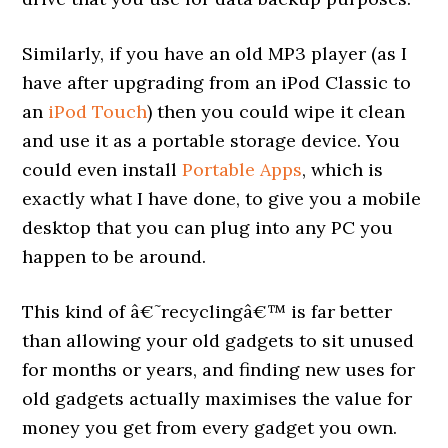
Similarly, if you have an old MP3 player (as I
have after upgrading from an iPod Classic to
an
iPod Touch
) then you could wipe it clean
and use it as a portable storage device. You
could even install
Portable Apps
, which is
exactly what I have done, to give you a mobile
desktop that you can plug into any PC you
happen to be around.
This kind of â€˜recyclingâ€™ is far better
than allowing your old gadgets to sit unused
for months or years, and finding new uses for
old gadgets actually maximises the value for
money you get from every gadget you own.