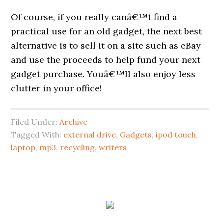
Of course, if you really canâ€™t find a
practical use for an old gadget, the next best
alternative is to sell it on a site such as eBay
and use the proceeds to help fund your next
gadget purchase. Youâ€™ll also enjoy less
clutter in your office!
Filed Under:
Archive
Tagged With:
external drive
,
Gadgets
,
ipod touch
,
laptop
,
mp3
,
recycling
,
writers