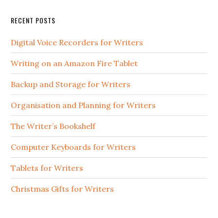
RECENT POSTS
Digital Voice Recorders for Writers
Writing on an Amazon Fire Tablet
Backup and Storage for Writers
Organisation and Planning for Writers
The Writer’s Bookshelf
Computer Keyboards for Writers
Tablets for Writers
Christmas Gifts for Writers