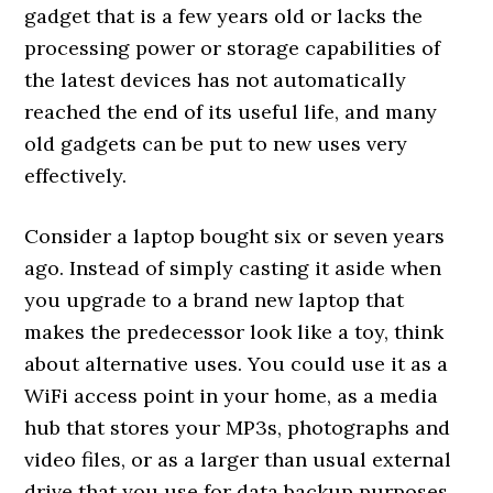
gadget that is a few years old or lacks the
processing power or storage capabilities of
the latest devices has not automatically
reached the end of its useful life, and many
old gadgets can be put to new uses very
effectively.
Consider a laptop bought six or seven years
ago. Instead of simply casting it aside when
you upgrade to a brand new laptop that
makes the predecessor look like a toy, think
about alternative uses. You could use it as a
WiFi access point in your home, as a media
hub that stores your MP3s, photographs and
video files, or as a larger than usual external
drive that you use for data backup purposes.