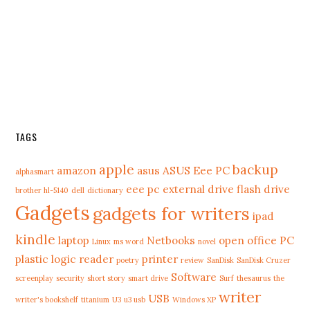
TAGS
apple
backup
amazon
asus
ASUS Eee PC
alphasmart
eee pc
external drive
flash drive
brother hl-5140
dell
dictionary
Gadgets
gadgets for writers
ipad
kindle
laptop
Netbooks
open office
PC
Linux
ms word
novel
plastic logic reader
printer
poetry
review
SanDisk
SanDisk Cruzer
Software
screenplay
security
short story
smart drive
Surf
thesaurus
the
writer
USB
writer's bookshelf
titanium
U3
u3 usb
Windows XP