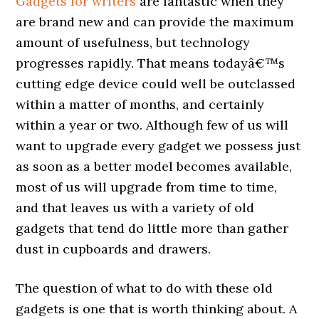
Gadgets for writers
are fantastic when they
are brand new and can provide the maximum
amount of usefulness, but technology
progresses rapidly. That means todayâ€™s
cutting edge device could well be outclassed
within a matter of months, and certainly
within a year or two. Although few of us will
want to upgrade every gadget we possess just
as soon as a better model becomes available,
most of us will upgrade from time to time,
and that leaves us with a variety of old
gadgets that tend do little more than gather
dust in cupboards and drawers.
The question of what to do with these old
gadgets is one that is worth thinking about. A