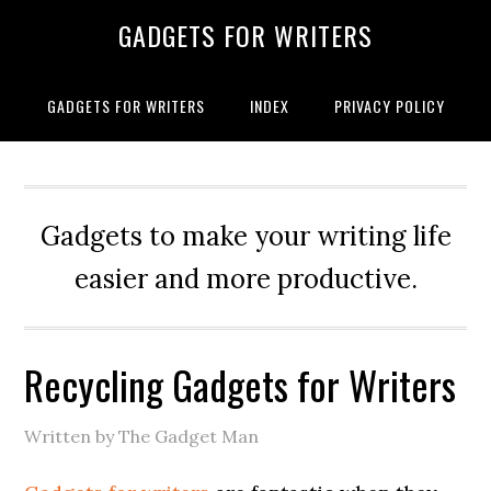
GADGETS FOR WRITERS
GADGETS FOR WRITERS
INDEX
PRIVACY POLICY
Gadgets to make your writing life
easier and more productive.
Recycling Gadgets for Writers
Written by The Gadget Man