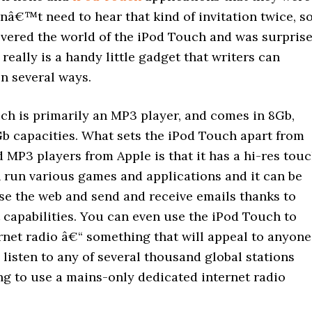
onâ€™t need to hear that kind of invitation twice, so
overed the world of the iPod Touch and was surpris
t really is a handy little gadget that writers can
in several ways.
ch is primarily an MP3 player, and comes in 8Gb,
b capacities. What sets the iPod Touch apart from
 MP3 players from Apple is that it has a hi-res tou
n run various games and applications and it can be
se the web and send and receive emails thanks to
 capabilities. You can even use the iPod Touch to
ernet radio â€“ something that will appeal to anyone
listen to any of several thousand global stations
ng to use a mains-only dedicated internet radio