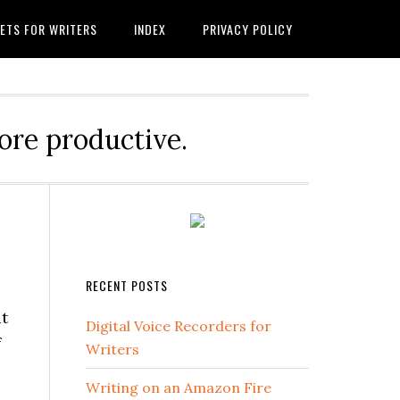
ETS FOR WRITERS
INDEX
PRIVACY POLICY
ore productive.
RECENT POSTS
at
Digital Voice Recorders for
f
Writers
Writing on an Amazon Fire