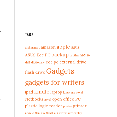
y
TAGS
apple
amazon
asus
alphasmart
backup
ASUS Eee PC
brother hl-5140
eee pc
external drive
dell
dictionary
Gadgets
flash drive
gadgets for writers
kindle
ipad
laptop
Linux
ms word
s
Netbooks
open office
PC
novel
plastic logic reader
printer
poetry
review
SanDisk
SanDisk Cruzer
screenplay