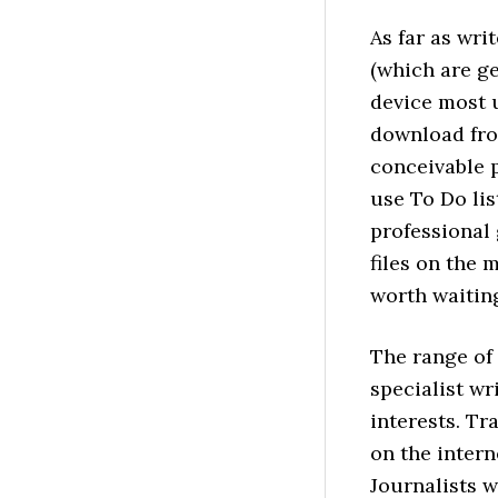
As far as wri
(which are g
device most u
download fro
conceivable 
use To Do lis
professional
files on the 
worth waiting
The range of 
specialist wr
interests. Tra
on the intern
Journalists w