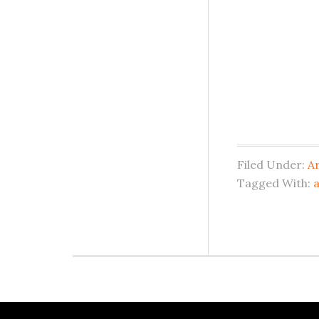
Filed Under:
A
Tagged With: