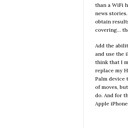
than a WiFi 
news stories.
obtain resul
covering… the 
Add the abili
and use the i
think that I 
replace my H
Palm device 
of moves, but
do. And for t
Apple iPhone 