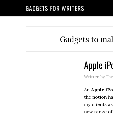
GADGETS FOR WRITERS
Gadgets to mak
Apple iP
Written by Th
An
Apple iP
the notion h
my clients as
new range of