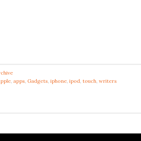
rchive
apple
,
apps
,
Gadgets
,
iphone
,
ipod
,
touch
,
writers