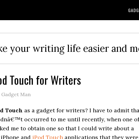
GADG
e your writing life easier and m
od Touch for Writers
e Gadget Man
od Touch
as a gadget for writers? I have to admit th
adnâ€™t occurred to me until recently, when one o
ked me to obtain one so that I could write about a
 iPhone and
iPod Touch
applications that they were