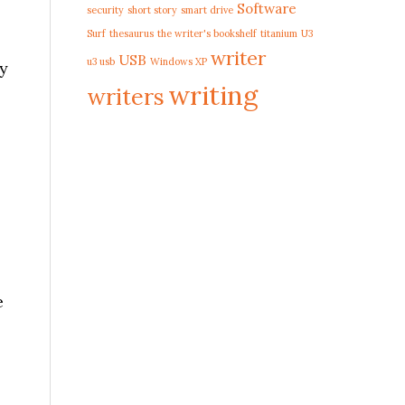
Software
security
short story
smart drive
Surf
thesaurus
the writer's bookshelf
titanium
U3
writer
USB
u3 usb
Windows XP
ly
writing
writers
s
e