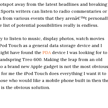
hotspot away from the latest headlines and breaking
 Sports writers can listen to radio commentaries or
ts from various events that they arenâ€™t personal
list of potential possibilities really is endless.
ty to listen to music, display photos, watch movies
Pod Touch as a general data storage device and I
might have found the
PDA
device I was looking for to
andspring Treo 600. Making the leap from an old
to a brand new Apple gadget is not the most obviou
 for me the iPod Touch does everything I want it to
hose who would like a mobile phone built in then th
is the obvious solution.