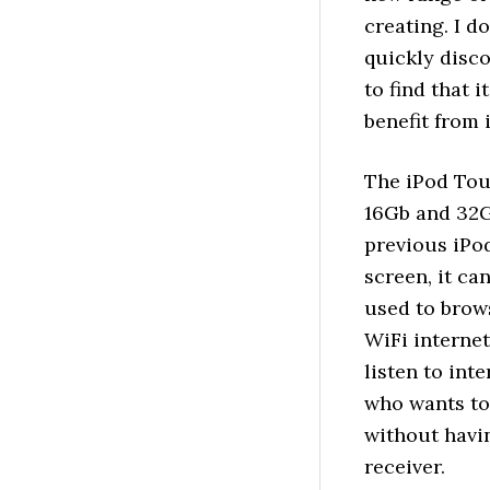
creating. I d
quickly disc
to find that i
benefit from 
The iPod Tou
16Gb and 32G
previous iPod
screen, it ca
used to brow
WiFi internet
listen to int
who wants to 
without havi
receiver.