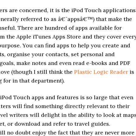
ters are concerned, it is the iPod Touch applications
enerally referred to as â€˜appsâ€™) that make the
seful. There are hundred of apps available for
m the Apple iTunes Apps Store and they cover ever
purpose. You can find apps to help you create and
ts, organise your contacts, set personal and
 goals, make notes and even read e-books and PDF
move (though I still think the
Plastic Logic Reader
is
 for in that department).
iPod Touch apps and features is so large that even
iters will find something directly relevant to their
vel writers will delight in the ability to look at map
et, or download and refer to travel guides.
ill no doubt enjoy the fact that they are never more