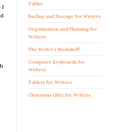
Tablet
 I
ed
Backup and Storage for Writers
Organisation and Planning for
Writers
The Writer’s Bookshelf
Computer Keyboards for
ch
Writers
Tablets for Writers
Christmas Gifts for Writers